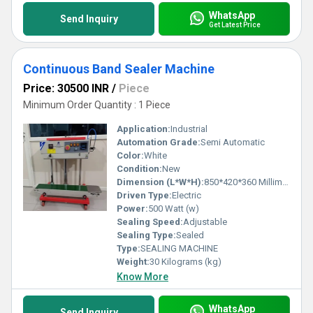
WhatsApp
Send Inquiry
Get Latest Price
Continuous Band Sealer Machine
Price: 30500 INR
/
Piece
Minimum Order Quantity : 1 Piece
Application:
Industrial
Automation Grade:
Semi Automatic
Color:
White
Condition:
New
Dimension (L*W*H):
850*420*360 Millimeter (mm)
Driven Type:
Electric
Power:
500 Watt (w)
Sealing Speed:
Adjustable
Sealing Type:
Sealed
Type:
SEALING MACHINE
Weight:
30 Kilograms (kg)
Know More
WhatsApp
Send Inquiry