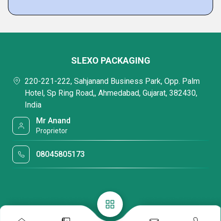
SLEXO PACKAGING
220-221-222, Sahjanand Business Park, Opp. Palm
Hotel, Sp Ring Road,, Ahmedabad, Gujarat, 382430,
India
Mr Anand
Proprietor
08045805173