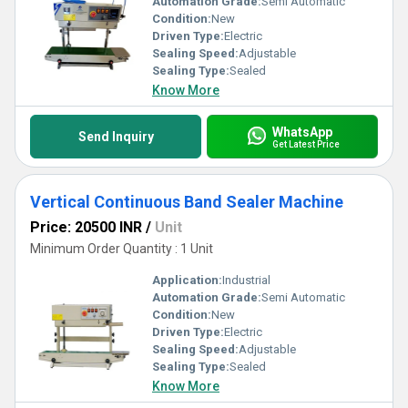
Automation Grade:
Semi Automatic
Condition:
New
Driven Type:
Electric
Sealing Speed:
Adjustable
Sealing Type:
Sealed
Know More
WhatsApp
Send Inquiry
Get Latest Price
Vertical Continuous Band Sealer Machine
Price: 20500 INR
/
Unit
Minimum Order Quantity : 1 Unit
Application:
Industrial
Automation Grade:
Semi Automatic
Condition:
New
Driven Type:
Electric
Sealing Speed:
Adjustable
Sealing Type:
Sealed
Know More