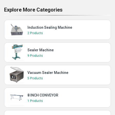
Explore More Categories
Induction Sealing Machine
2 Products
Sealer Machine
9 Products
Vacuum Sealer Machine
5 Products
8 INCH CONVEYOR
1 Products