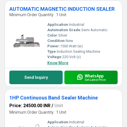
AUTOMATIC MAGNETIC INDUCTION SEALER
Minimum Order Quantity : 1 Unit
Application:
Industrial
Automation Grade:
Semi Automatic
Color:
Silver
Condition:
New
Power:
1500 Watt (w)
Type:
Induction Sealing Machine
Voltage:
220 Volt (v)
Know More
WhatsApp
Send Inquiry
Get Latest Price
1HP Continuous Band Sealer Machine
Price: 24500.00 INR
/
Unit
Minimum Order Quantity : 1 Unit
Application:
Industrial