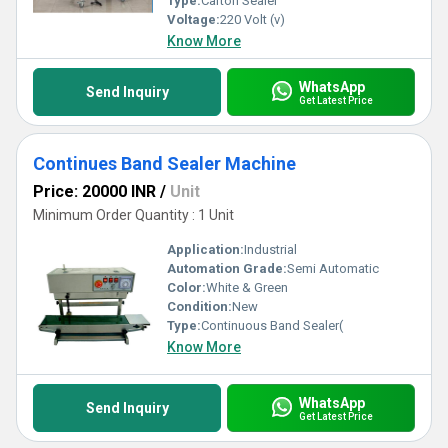
Type:
Carton Sealer
Voltage:
220 Volt (v)
Know More
WhatsApp
Send Inquiry
Get Latest Price
Continues Band Sealer Machine
Price: 20000 INR
/
Unit
Minimum Order Quantity : 1 Unit
Application:
Industrial
Automation Grade:
Semi Automatic
Color:
White & Green
Condition:
New
Type:
Continuous Band Sealer(
Know More
WhatsApp
Send Inquiry
Get Latest Price