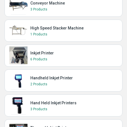
Conveyor Machine
3 Products
High Speed Stacker Machine
1 Products
Inkjet Printer
6 Products
Handheld Inkjet Printer
2 Products
Hand Held Inkjet Printers
3 Products