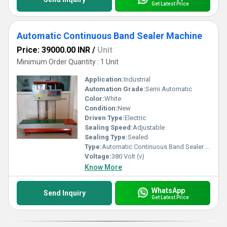
Get Latest Price
Automatic Continuous Band Sealer Machine
Price: 39000.00 INR
/
Unit
Minimum Order Quantity : 1 Unit
Application:
Industrial
Automation Grade:
Semi Automatic
Color:
White
Condition:
New
Driven Type:
Electric
Sealing Speed:
Adjustable
Sealing Type:
Sealed
Type:
Automatic Continuous Band Sealer Machine
Voltage:
380 Volt (v)
Know More
WhatsApp
Send Inquiry
Get Latest Price