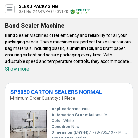
SLEXO PACKAGING
TRUSTED
GST No. 24ABWPH3420N1ZD
SELLER
Band Sealer Machine
Band Sealer Machines offer efficiency and reliability for all your
packaging needs. These machines are perfect for sealing various
bag materials, including plastic, aluminum foil, and kraft paper,
ensuring airtight and secure packaging every time. With
adjustable speed and temperature controls, they accommodate
different product sizes and sealing requirements. Ideal for
Show more
industries ranging from food to pharmaceuticals, our band sealer
machines enhance productivity and maintain product freshness.
Band Sealer Machines user-friendly design and robust
SP6050 CARTON SEALERS NORMAL
construction guarantee long-lasting performance, making them a
Minimum Order Quantity : 1 Piece
valuable addition to any production line.
Application:
Industrial
Automation Grade:
Automatic
Color:
White
Condition:
New
Dimension (L*W*H):
1798x706x1377 Millimeter (mm)