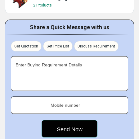
2 Products
Share a Quick Message with us
Get Quotation
Get Price List
Discuss Requirement
Enter Buying Requirement Details
Mobile number