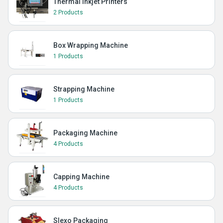
Thermal Inkjet Printers
2 Products
Box Wrapping Machine
1 Products
Strapping Machine
1 Products
Packaging Machine
4 Products
Capping Machine
4 Products
Slexo Packaging