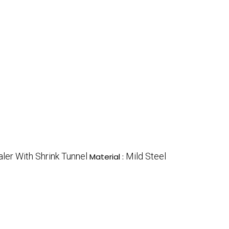
ler With Shrink Tunnel
Mild Steel
Material :