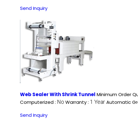
Send Inquiry
Web Sealer With Shrink Tunnel
Minimum Order Qu
No
1 Year
Computerized :
Warranty :
Automatic Gr
Send Inquiry