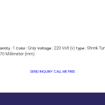
1
Gray
220 Volt (v)
Shrink Tu
ntity :
Color :
Voltage :
Type :
0 Millimeter (mm)
SEND INQUIRY
CALL ME FREE