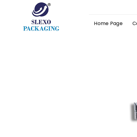
Home Page
C