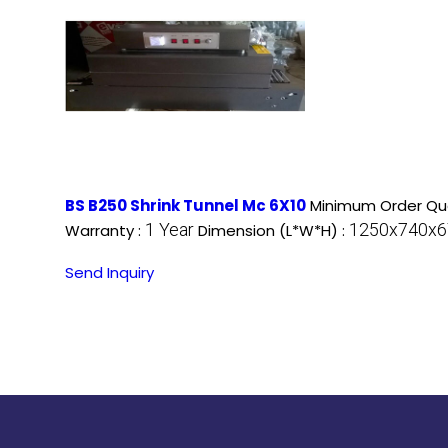
BS B250 Shrink Tunnel Mc 6X10
Minimum Order Qua
1 Year
1250x740x67
Warranty :
Dimension (L*W*H) :
Send Inquiry