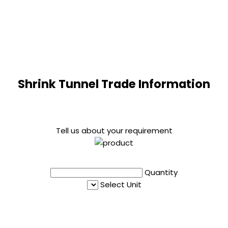
Shrink Tunnel Trade Information
Tell us about your requirement
Quantity
Select Unit