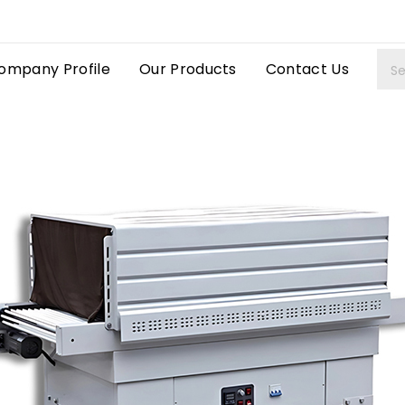
ompany Profile
Our Products
Contact Us