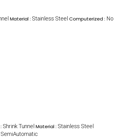
nnel
Stainless Steel
No
Material :
Computerized :
Shrink Tunnel
Stainless Steel
 :
Material :
SemiAutomatic
: