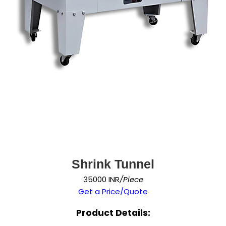
Shrink Tunnel
35000 INR
/Piece
Get a Price/Quote
Product Details: