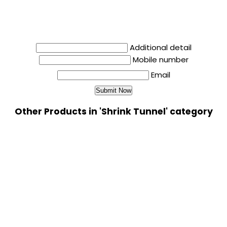
Additional detail
Mobile number
Email
Other Products in 'Shrink Tunnel' category