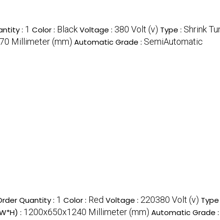
1
Black
380 Volt (v)
Shrink Tu
ntity :
Color :
Voltage :
Type :
0 Millimeter (mm)
SemiAutomatic
Automatic Grade :
1
Red
220380 Volt (v)
rder Quantity :
Color :
Voltage :
Type
1200x650x1240 Millimeter (mm)
*W*H) :
Automatic Grade 