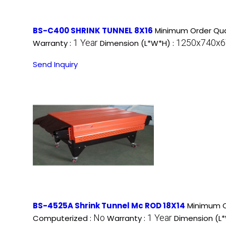
BS-C400 SHRINK TUNNEL 8X16
Minimum Order Qua
1 Year
1250x740x67
Warranty :
Dimension (L*W*H) :
Send Inquiry
BS-4525A Shrink Tunnel Mc ROD 18X14
Minimum O
No
1 Year
Computerized :
Warranty :
Dimension (L