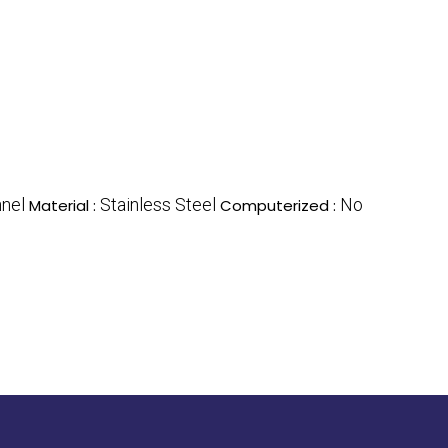
nnel
Stainless Steel
No
Material :
Computerized :