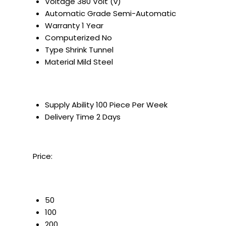
Voltage
380 Volt (v)
Automatic Grade
Semi-Automatic
Warranty
1 Year
Computerized
No
Type
Shrink Tunnel
Material
Mild Steel
Supply Ability
100 Piece Per Week
Delivery Time
2 Days
Price:
50
100
200