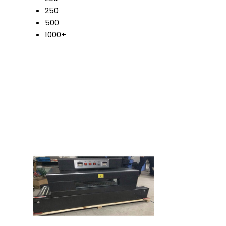
250
500
1000+