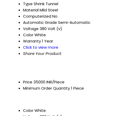
Type
Shrink Tunnel
Material
Mild Steel
Computerized
No
Automatic Grade
Semi-Automatic
Voltage
380 Volt (v)
Color
White
Warranty
1 Year
Click to view more
Share Your Product:
Price
35000 INR/Piece
Minimum Order Quantity
1 Piece
Color
White