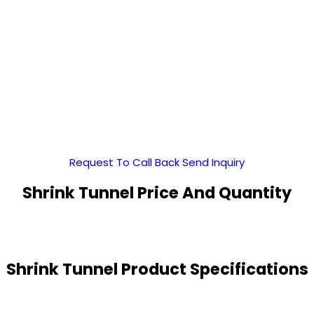
Request To Call Back
Send Inquiry
Shrink Tunnel Price And Quantity
Shrink Tunnel Product Specifications