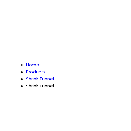
Home
Products
Shrink Tunnel
Shrink Tunnel