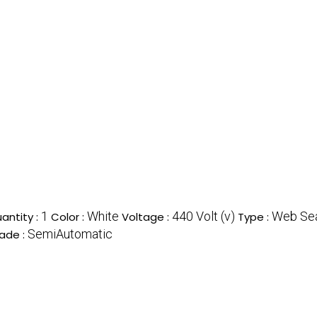
1
White
440 Volt (v)
Web Sea
antity :
Color :
Voltage :
Type :
SemiAutomatic
ade :