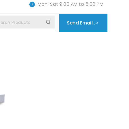
Mon-Sat 9.00 AM to 6.00 PM
Send Email